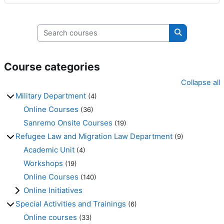
Search courses
Search cours
Course categories
Collapse all
Military Department
(4)
Online Courses
(36)
Sanremo Onsite Courses
(19)
Refugee Law and Migration Law Department
(9)
Academic Unit
(4)
Workshops
(19)
Online Courses
(140)
Online Initiatives
Special Activities and Trainings
(6)
Online courses
(33)