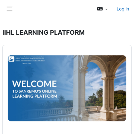
Skip to main content
Log in
Side panel
IIHL LEARNING PLATFORM