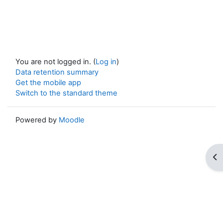
You are not logged in. (
Log in
)
Data retention summary
Get the mobile app
Switch to the standard theme
Powered by
Moodle
Op