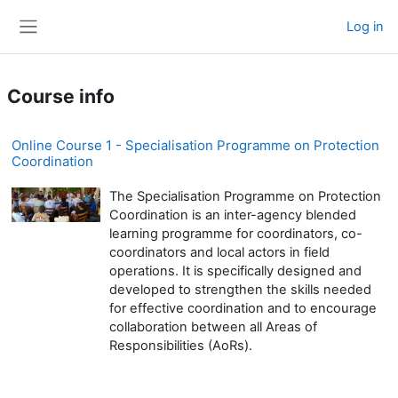
Skip to main content
Log in
Side panel
Course info
Online Course 1 - Specialisation Programme on Protection
Coordination
The Specialisation Programme on Protection
Coordination is an inter-agency blended
learning programme for coordinators, co-
coordinators and local actors in field
operations. It is specifically designed and
developed to strengthen the skills needed
for effective coordination and to encourage
collaboration between all Areas of
Responsibilities (AoRs).