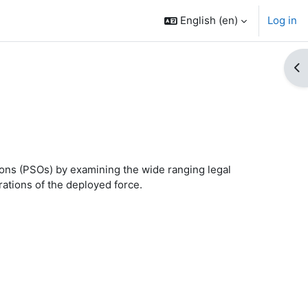
English ‎(en)‎
Log in
Op
tions (PSOs) by
examining the wide ranging legal
ations of the deployed force
.