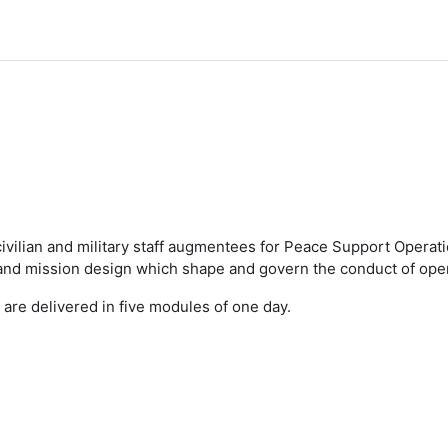
 civilian and military staff augmentees for Peace Support Opera
d mission design which shape and govern the conduct of oper
 are delivered in five modules of one day.