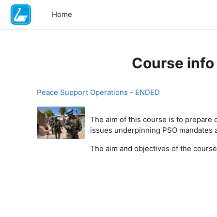
Skip to main content
Home
Course info
Peace Support Operations - ENDED
The aim of this course is to prepare
issues underpinning PSO mandates an
The aim and objectives of the course