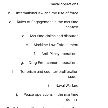
naval operations
b.
International law and the use of force
c.
Rules of Engagement in the maritime
context
d.
Maritime claims and disputes
e.
Maritime Law Enforcement
f.
Anti-Piracy operations
g.
Drug Enforcement operations
h.
Terrorism and counter-proliferation
issues
i.
Naval Warfare
j.
Peace operations in the maritime
domain