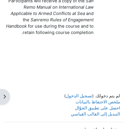
Participants will receive a copy of the
San
Remo Manual on International Law
Applicable to Armed Conflicts at Sea
and
the
Sanremo Rules of Engagement
Handbook
for use during the course and to
retain following course completion.
)
تسجيل الدخول
لم يتم دخولك. (
كتلة
ملخص الاحتفاظ بالبيانات
احصل على تطبيق الجوّال
التبديل إلى القالب القياسي