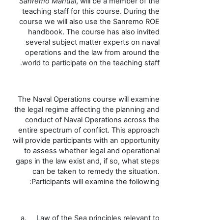
Sanremo Manual
, will be a member of the
teaching staff for this course. During the
course we will also use the Sanremo ROE
handbook
. The course has also invited
several subject matter experts on naval
operations and the law from around the
.
world to participate on the teaching staff
The Naval Operations course will examine
the legal regime affecting the planning and
conduct of Naval Operations across the
entire spectrum of conflict. This approach
will provide participants with an opportunity
to assess whether legal and operational
gaps in the law exist and, if so, what steps
can be taken to remedy the situation.
Participants will examine the following:
a.
Law of the Sea principles relevant to