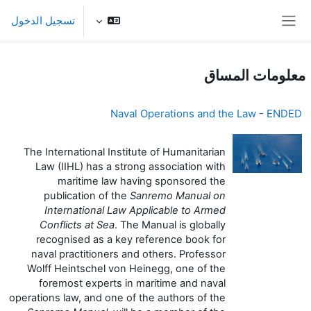
تخطى إلى المحتوى الرئيس
تسجيل الدخول
واجهة جانبية
معلومات المساق
Naval Operations and the Law - ENDED
The International Institute of Humanitarian
Law (IIHL) has a strong association with
maritime law having sponsored the
publication of the
Sanremo Manual on
International Law Applicable to Armed
Conflicts at Sea
. The Manual is globally
recognised as a key reference book for
naval practitioners and others. Professor
Wolff Heintschel von Heinegg, one of the
foremost experts in maritime and naval
operations law, and one of the authors of the